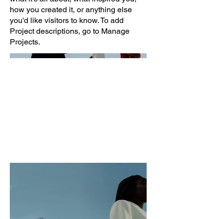
how you created it, or anything else
you'd like visitors to know. To add
Project descriptions, go to Manage
Projects.