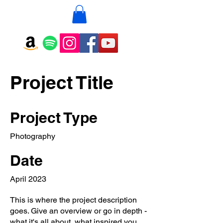
Project Title
Project Type
Photography
Date
April 2023
This is where the project description
goes. Give an overview or go in depth -
what it's all about, what inspired you,