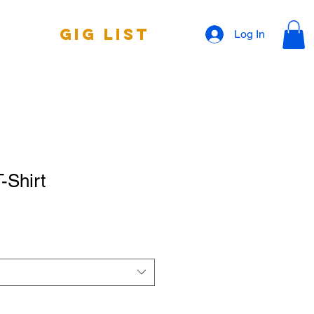
Gig List
Log In
-Shirt