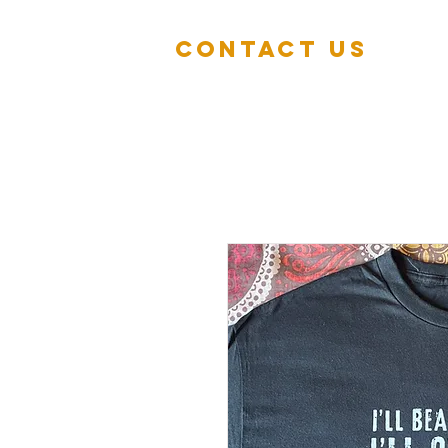
Contact Us