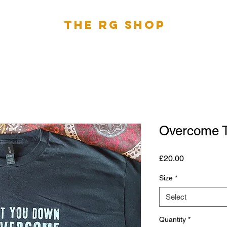
The RG Shop
Overcome T
Price
£20.00
Size
*
Select
Quantity
*