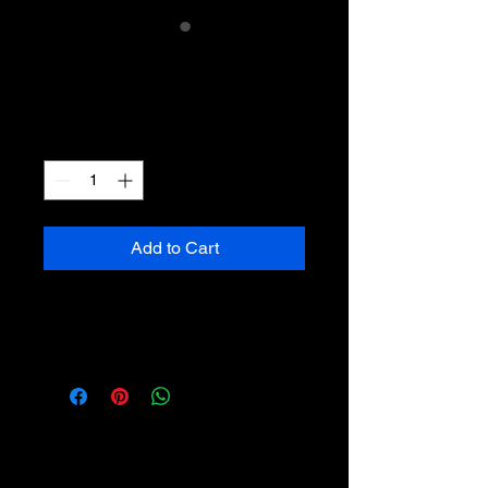
RG/EP Mug
Price
£10.00
Quantity
*
Add to Cart
It's a mug with our EP artwork on
it. :)